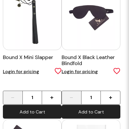
Bound X Mini Slapper
Bound X Black Leather
Blindfold
Login for pricing
Login for pricing
-
+
-
+
Add to Cart
Add to Cart