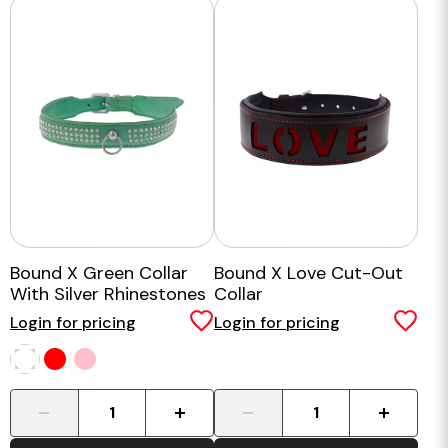
Bound X Green Collar
Bound X Love Cut-Out
With Silver Rhinestones
Collar
Login for pricing
Login for pricing
-
+
-
+