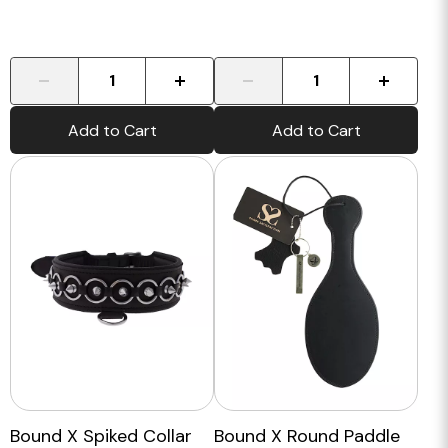
-
+
-
+
Add to Cart
Add to Cart
Bound X Spiked Collar
Bound X Round Paddle