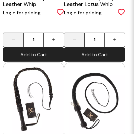
Leather Whip
Leather Lotus Whip
Login for pricing
Login for pricing
-
+
-
+
Add to Cart
Add to Cart