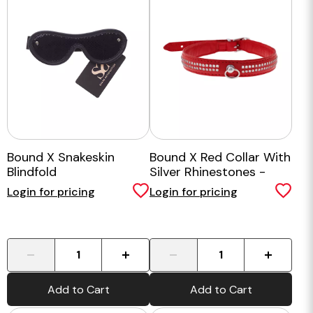
Bound X Snakeskin
Bound X Red Collar With
Blindfold
Silver Rhinestones -
Two Rows
Login for pricing
Login for pricing
-
+
-
+
Add to Cart
Add to Cart