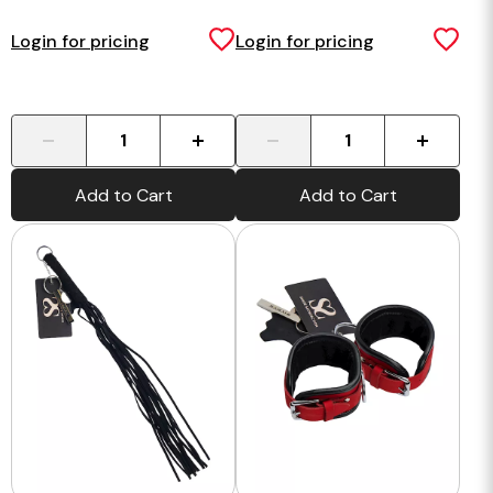
Login for pricing
Login for pricing
-
+
-
+
Add to Cart
Add to Cart