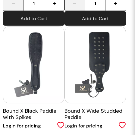
-
+
-
+
Add to Cart
Add to Cart
Bound X Black Paddle
Bound X Wide Studded
with Spikes
Paddle
Login for pricing
Login for pricing