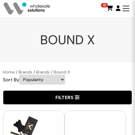
0
BOUND X
Home
/
Brands
/
Brands
/
Bound X
Sort By
FILTERS