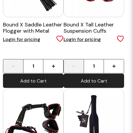
Bound X Saddle Leather
Bound X Tall Leather
Flogger with Metal
Suspension Cuffs
Handle
Login for pricing
Login for pricing
-
+
-
+
Add to Cart
Add to Cart