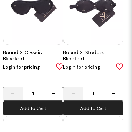
Bound X Classic
Bound X Studded
Blindfold
Blindfold
Login for pricing
Login for pricing
-
+
-
+
Add to Cart
Add to Cart