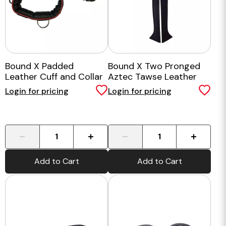
Bound X Padded
Bound X Two Pronged
Leather Cuff and Collar
Aztec Tawse Leather
Set
Paddle
Login for pricing
Login for pricing
-
+
-
+
Add to Cart
Add to Cart