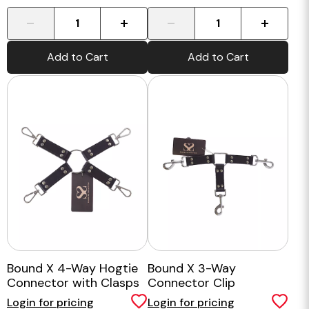
-
+
-
+
Add to Cart
Add to Cart
Bound X 4-Way Hogtie
Bound X 3-Way
Connector with Clasps
Connector Clip
Login for pricing
Login for pricing