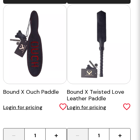
Bound X Ouch Paddle
Bound X Twisted Love
Leather Paddle
Login for pricing
Login for pricing
-
+
-
+