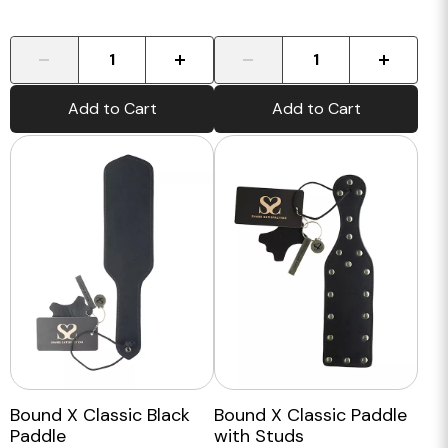
-
+
-
+
Add to Cart
Add to Cart
Bound X Classic Black
Bound X Classic Paddle
Paddle
with Studs