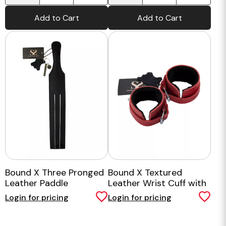
Add to Cart
Add to Cart
Bound X Three Pronged
Bound X Textured
Leather Paddle
Leather Wrist Cuff with
Fur Lining
Login for pricing
Login for pricing