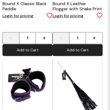
Bound X Classic Black
Bound X Leather
Paddle
Flogger with Snake Print
Handle
Login for pricing
Login for pricing
-
+
-
+
Add to Cart
Add to Cart