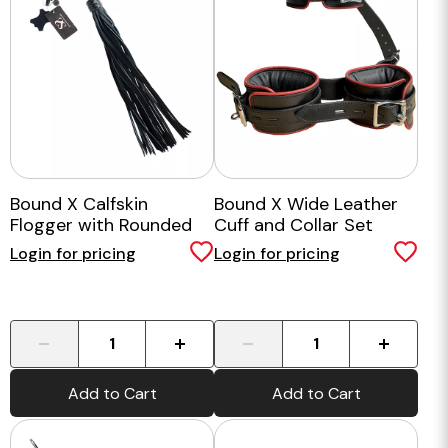
Bound X Calfskin
Bound X Wide Leather
Flogger with Rounded
Cuff and Collar Set
Metal Handle
Login for pricing
Login for pricing
-
+
-
+
Add to Cart
Add to Cart