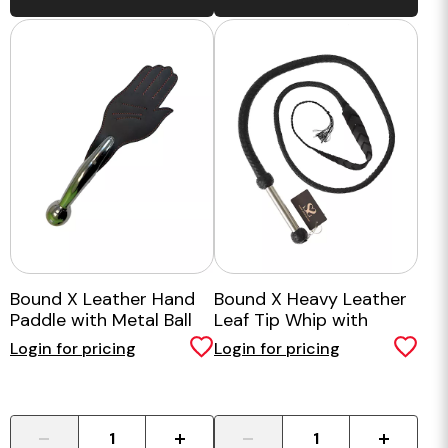
Bound X Leather Hand
Bound X Heavy Leather
Paddle with Metal Ball
Leaf Tip Whip with
Handle
Metal Handle
Login for pricing
Login for pricing
-
+
-
+