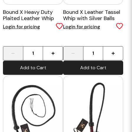
Bound X Heavy Duty
Bound X Leather Tassel
Plaited Leather Whip
Whip with Silver Balls
Login for pricing
Login for pricing
-
+
-
+
Add to Cart
Add to Cart