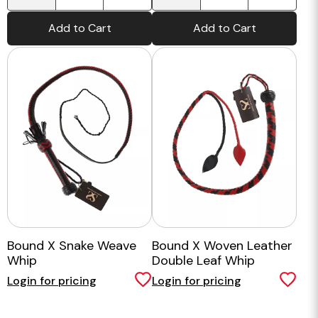
Add to Cart
Add to Cart
Bound X Snake Weave
Bound X Woven Leather
Whip
Double Leaf Whip
Login for pricing
Login for pricing