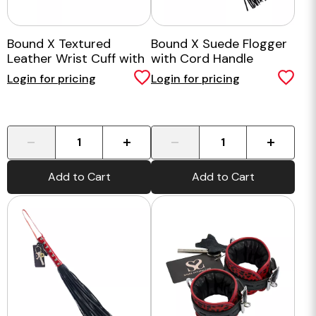
Bound X Textured
Bound X Suede Flogger
Leather Wrist Cuff with
with Cord Handle
Fur Lining
Login for pricing
Login for pricing
-
+
-
+
Add to Cart
Add to Cart