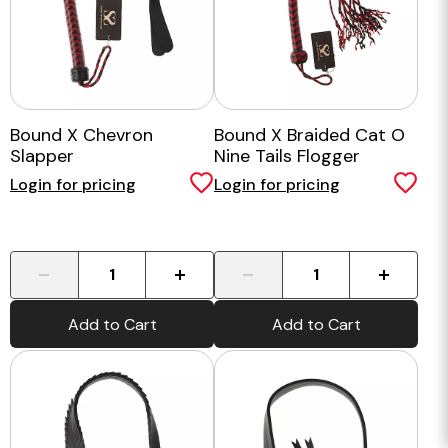
Bound X Chevron
Bound X Braided Cat O
Slapper
Nine Tails Flogger
Login for pricing
Login for pricing
-
+
-
+
Add to Cart
Add to Cart