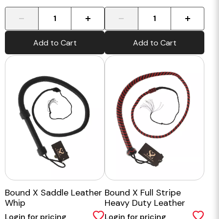
-
+
-
+
Add to Cart
Add to Cart
Bound X Saddle Leather
Bound X Full Stripe
Whip
Heavy Duty Leather
Whip
Login for pricing
Login for pricing