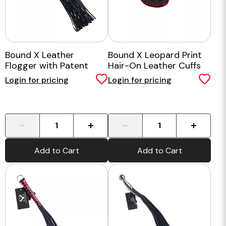
Bound X Leather
Bound X Leopard Print
Flogger with Patent
Hair-On Leather Cuffs
Handle
Login for pricing
Login for pricing
-
+
-
+
Add to Cart
Add to Cart