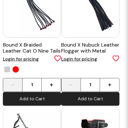
Bound X Braided
Bound X Nubuck Leather
Leather Cat O Nine Tails
Flogger with Metal
Handle
Login for pricing
Login for pricing
-
+
-
+
Add to Cart
Add to Cart