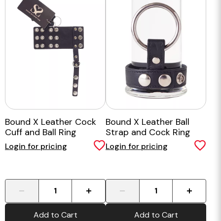
Bound X Leather Cock
Bound X Leather Ball
Cuff and Ball Ring
Strap and Cock Ring
Login for pricing
Login for pricing
-
+
-
+
Add to Cart
Add to Cart