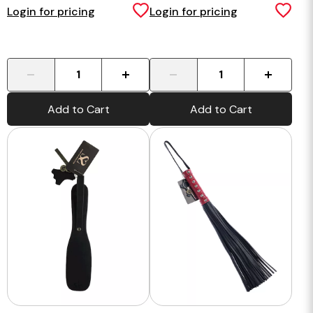
Login for pricing
Login for pricing
-
+
-
+
Add to Cart
Add to Cart