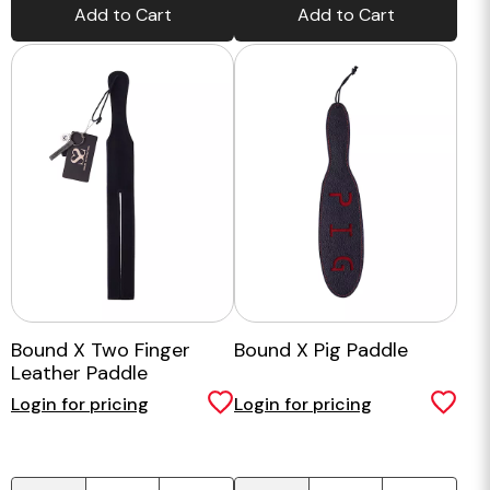
Add to Cart
Add to Cart
Bound X Two Finger
Bound X Pig Paddle
Leather Paddle
Login for pricing
Login for pricing