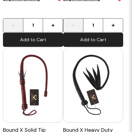
-
+
-
+
Add to Cart
Add to Cart
Bound X Solid Tip
Bound X Heavy Duty