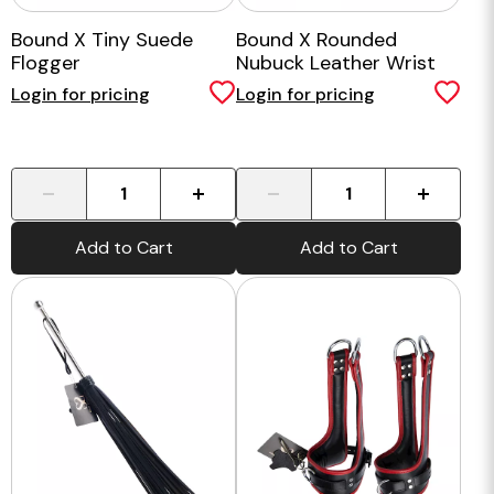
Bound X Tiny Suede
Bound X Rounded
Flogger
Nubuck Leather Wrist
Cuffs
Login for pricing
Login for pricing
-
+
-
+
Add to Cart
Add to Cart