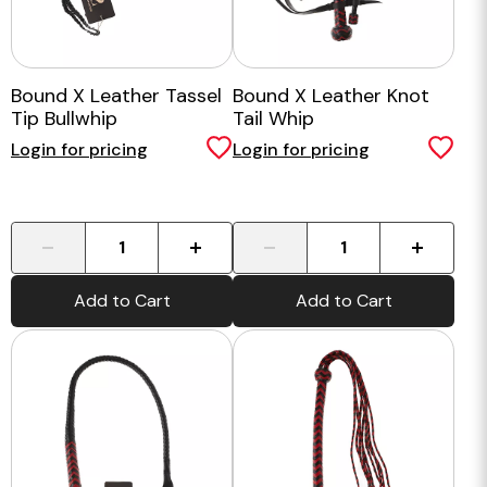
Bound X Leather Tassel
Bound X Leather Knot
Tip Bullwhip
Tail Whip
Login for pricing
Login for pricing
-
+
-
+
Add to Cart
Add to Cart