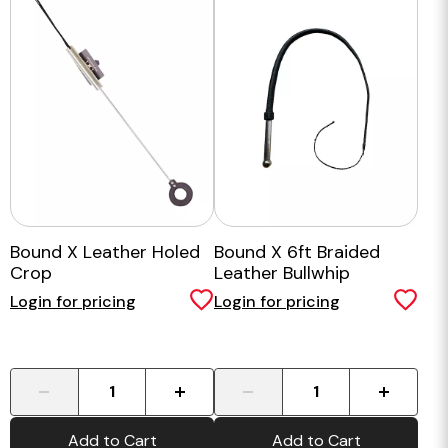
Bound X Leather Holed
Bound X 6ft Braided
Crop
Leather Bullwhip
Login for pricing
Login for pricing
-
+
-
+
Add to Cart
Add to Cart