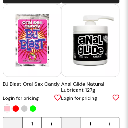
BJ Blast Oral Sex Candy
Anal Glide Natural
Lubricant 127g
Login for pricing
Login for pricing
-
+
-
+