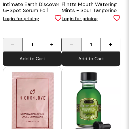
Intimate Earth Discover
Flintts Mouth Watering
G-Spot Serum Foil
Mints - Sour Tangerine
Login for pricing
Login for pricing
-
+
-
+
Add to Cart
Add to Cart