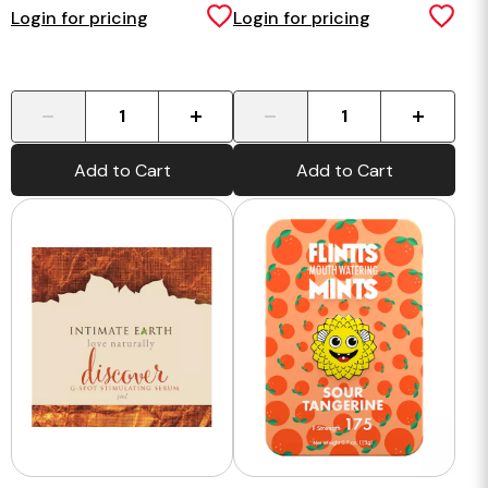
Serum Foil
Login for pricing
Login for pricing
-
+
-
+
Add to Cart
Add to Cart