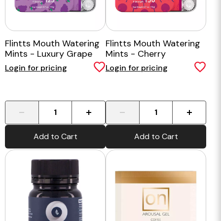
Flintts Mouth Watering
Flintts Mouth Watering
Mints - Luxury Grape
Mints - Cherry
Login for pricing
Login for pricing
-
+
-
+
Add to Cart
Add to Cart