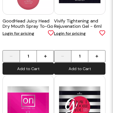
GoodHead Juicy Head
Vivify Tightening and
Dry Mouth Spray To-Go
Rejuvenation Gel - 6ml
Watermelon
Login for pricing
Login for pricing
-
+
-
+
Add to Cart
Add to Cart