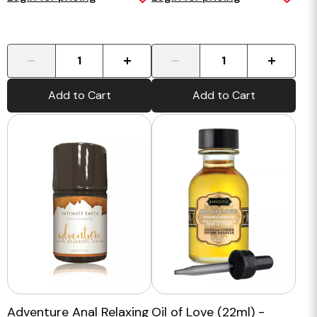
-
+
-
+
Add to Cart
Add to Cart
Adventure Anal Relaxing
Oil of Love (22ml) -