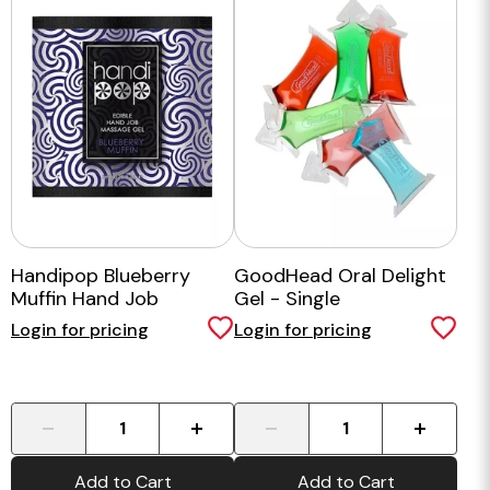
Handipop Blueberry
GoodHead Oral Delight
Muffin Hand Job
Gel - Single
Massage Gel - 6ml
Login for pricing
Login for pricing
-
+
-
+
Add to Cart
Add to Cart