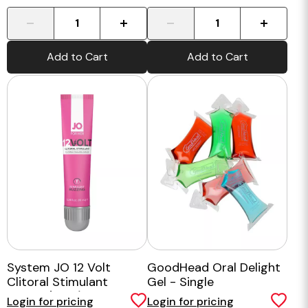
-
+
-
+
Add to Cart
Add to Cart
System JO 12 Volt
GoodHead Oral Delight
Clitoral Stimulant
Gel - Single
Serum (10ml)
Login for pricing
Login for pricing