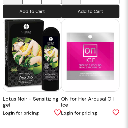
Add to Cart
Add to Cart
Lotus Noir - Sensitizing
ON for Her Arousal Oil
gel
Ice
Login for pricing
Login for pricing