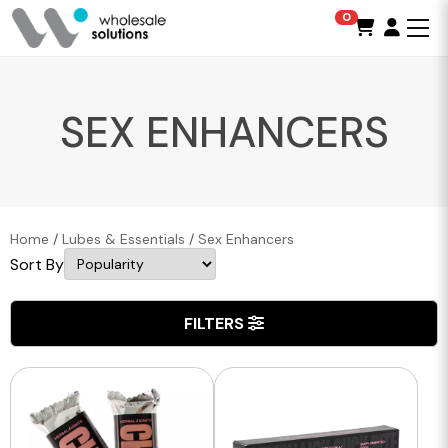
0
SEX ENHANCERS
Home
/
Lubes & Essentials
/
Sex Enhancers
Sort By
FILTERS