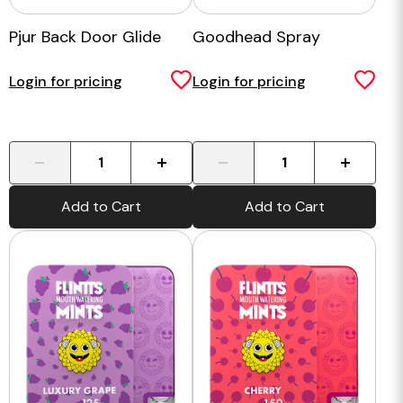
Pjur Back Door Glide
Goodhead Spray
Login for pricing
Login for pricing
-
+
-
+
Add to Cart
Add to Cart