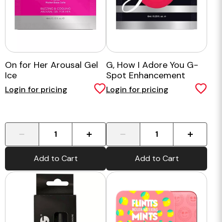
On for Her Arousal Gel
G, How I Adore You G-
Ice
Spot Enhancement
Cream - 6ml
Login for pricing
Login for pricing
-
+
-
+
Add to Cart
Add to Cart