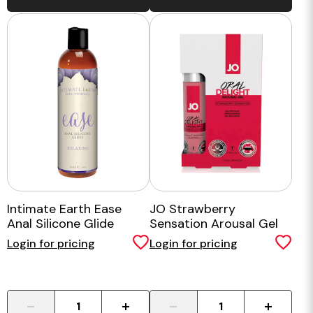
Intimate Earth Ease
JO Strawberry
Anal Silicone Glide
Sensation Arousal Gel
30ml
Login for pricing
Login for pricing
-
+
-
+