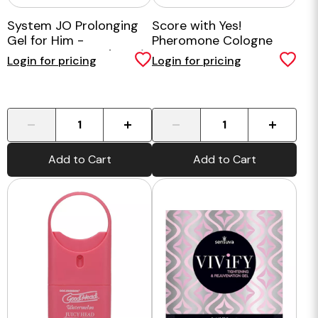
System JO Prolonging
Score with Yes!
Gel for Him -
Pheromone Cologne
Benzocaine Free (60ml)
Login for pricing
Login for pricing
-
+
-
+
Add to Cart
Add to Cart