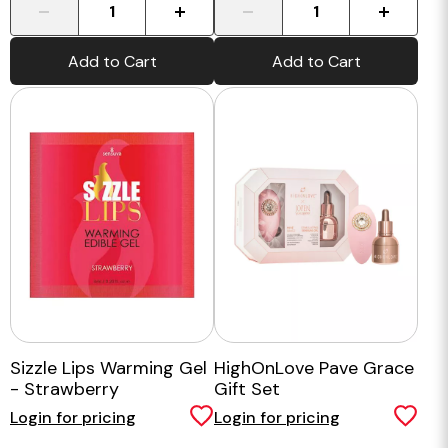
-
+
-
+
Add to Cart
Add to Cart
Sizzle Lips Warming Gel
HighOnLove Pave Grace
- Strawberry
Gift Set
Login for pricing
Login for pricing