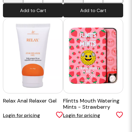
Add to Cart
Add to Cart
Relax Anal Relaxer Gel
Flintts Mouth Watering
Mints - Strawberry
Magic
Login for pricing
Login for pricing