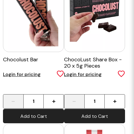
Chocolust Bar
ChocoLust Share Box -
20 x 5g Pieces
Login for pricing
Login for pricing
-
+
-
+
Add to Cart
Add to Cart