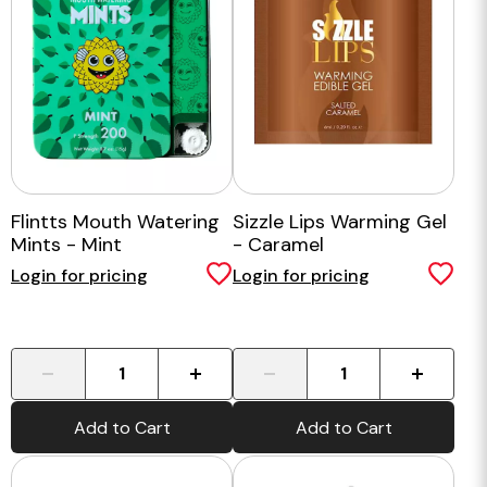
Flintts Mouth Watering
Sizzle Lips Warming Gel
Mints - Mint
- Caramel
Login for pricing
Login for pricing
-
+
-
+
Add to Cart
Add to Cart