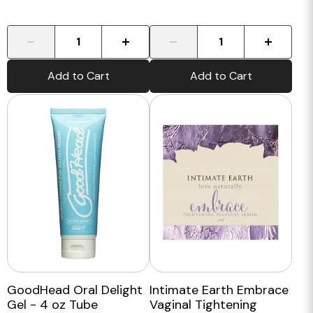
-
+
-
+
Add to Cart
Add to Cart
GoodHead Oral Delight
Intimate Earth Embrace
Gel - 4 oz Tube
Vaginal Tightening