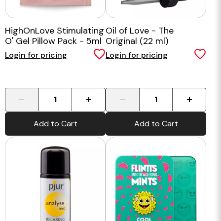
HighOnLove Stimulating
Oil of Love - The
O' Gel Pillow Pack - 5ml
Original (22 ml)
Sample
Login for pricing
Login for pricing
-
+
-
+
Add to Cart
Add to Cart