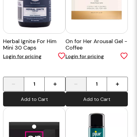
Herbal Ignite For Him
On for Her Arousal Gel -
Mini 30 Caps
Coffee
Login for pricing
Login for pricing
-
+
-
+
Add to Cart
Add to Cart