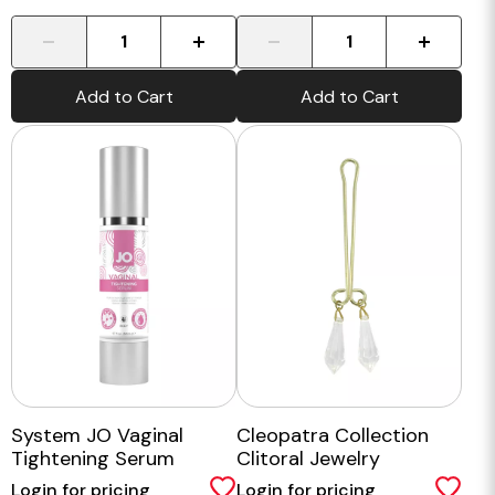
-
+
-
+
Add to Cart
Add to Cart
System JO Vaginal
Cleopatra Collection
Tightening Serum
Clitoral Jewelry
Login for pricing
Login for pricing