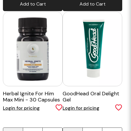
Add to Cart
Add to Cart
Herbal Ignite For Him
GoodHead Oral Delight
Max Mini - 30 Capsules
Gel
Login for pricing
Login for pricing