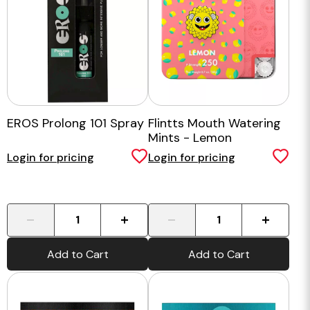
EROS Prolong 101 Spray
Flintts Mouth Watering
Mints - Lemon
Login for pricing
Login for pricing
-
+
-
+
Add to Cart
Add to Cart