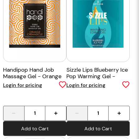
Handipop Hand Job
Sizzle Lips Blueberry Ice
Massage Gel - Orange
Pop Warming Gel -
Single Use Packet
Login for pricing
Login for pricing
-
+
-
+
Add to Cart
Add to Cart