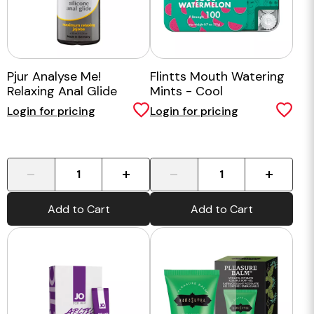
Pjur Analyse Me!
Flintts Mouth Watering
Relaxing Anal Glide
Mints - Cool
30ml
Watermelon
Login for pricing
Login for pricing
-
+
-
+
Add to Cart
Add to Cart