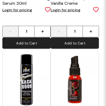
Serum 30ml
Vanilla Creme
Login for pricing
Login for pricing
-
+
-
+
Add to Cart
Add to Cart