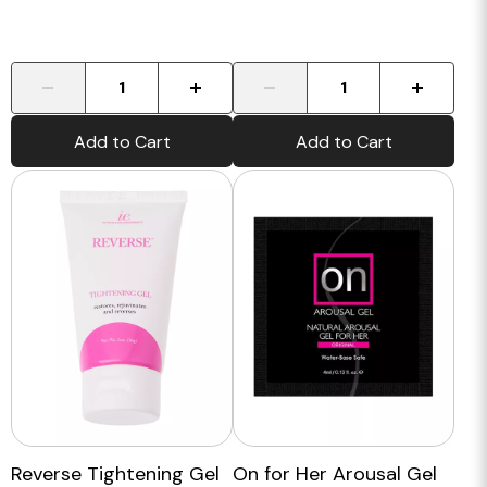
-
+
-
+
Add to Cart
Add to Cart
Reverse Tightening Gel
On for Her Arousal Gel