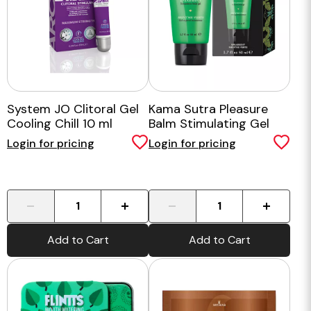
System JO Clitoral Gel
Kama Sutra Pleasure
Cooling Chill 10 ml
Balm Stimulating Gel
Login for pricing
Login for pricing
-
+
-
+
Add to Cart
Add to Cart