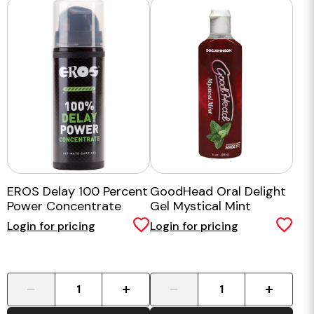
EROS Delay 100 Percent
GoodHead Oral Delight
Power Concentrate
Gel Mystical Mint
Login for pricing
Login for pricing
-
+
-
+