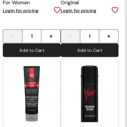
For Women
Original
Login for pricing
Login for pricing
-
+
-
+
Add to Cart
Add to Cart