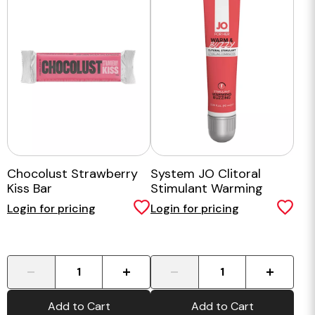
Chocolust Strawberry
System JO Clitoral
Kiss Bar
Stimulant Warming
Warm & Buzzy Original
Login for pricing
Login for pricing
10 ml
-
+
-
+
Add to Cart
Add to Cart