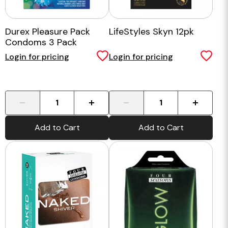
Durex Pleasure Pack
LifeStyles Skyn 12pk
Condoms 3 Pack
Login for pricing
Login for pricing
-
+
-
+
Add to Cart
Add to Cart