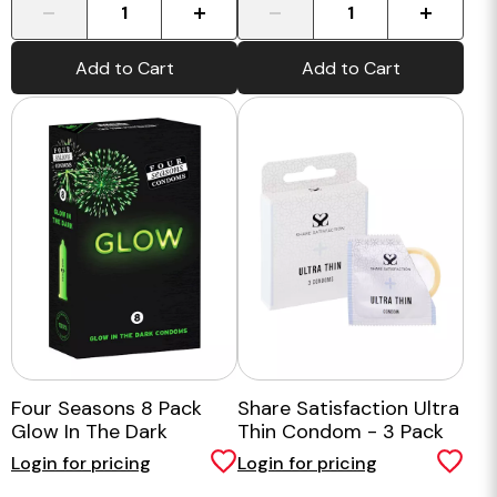
-
+
-
+
Add to Cart
Add to Cart
Four Seasons 8 Pack
Share Satisfaction Ultra
Glow In The Dark
Thin Condom - 3 Pack
Login for pricing
Login for pricing