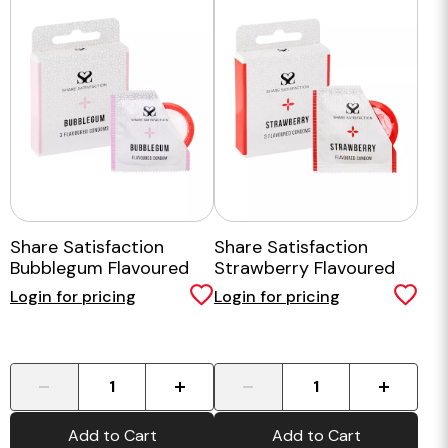
Share Satisfaction
Share Satisfaction
Bubblegum Flavoured
Strawberry Flavoured
Condom - 3 Pack
Condom - 3 Pack
Login for pricing
Login for pricing
-
+
-
+
Add to Cart
Add to Cart