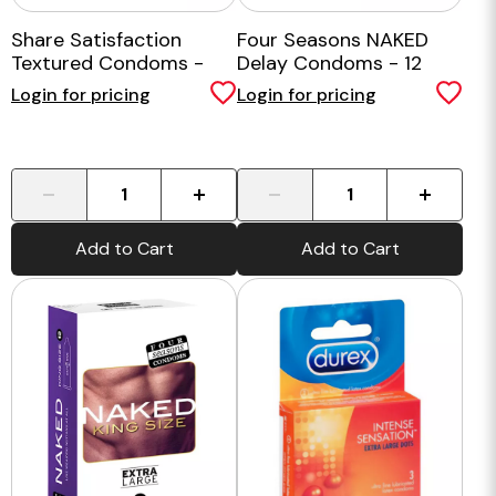
Share Satisfaction
Four Seasons NAKED
Textured Condoms -
Delay Condoms - 12
100 Bulk Pack
Pack
Login for pricing
Login for pricing
-
+
-
+
Add to Cart
Add to Cart