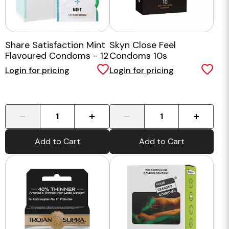
Share Satisfaction Mint
Skyn Close Feel
Flavoured Condoms - 12
Condoms 10s
Pack
Login for pricing
Login for pricing
-
+
-
+
Add to Cart
Add to Cart