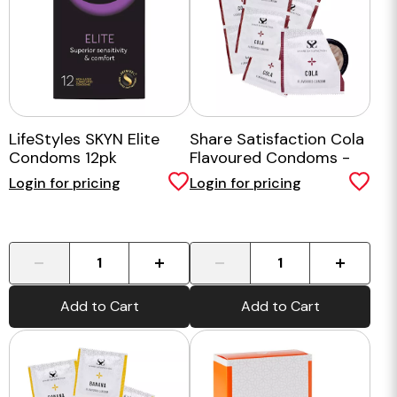
LifeStyles SKYN Elite
Share Satisfaction Cola
Condoms 12pk
Flavoured Condoms -
100 Bulk Pack
Login for pricing
Login for pricing
-
+
-
+
Add to Cart
Add to Cart