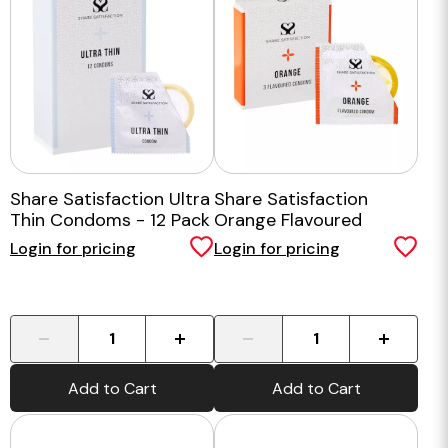
Share Satisfaction Ultra
Share Satisfaction
Thin Condoms - 12 Pack
Orange Flavoured
Condom - 3 Pack
Login for pricing
Login for pricing
-
+
-
+
Add to Cart
Add to Cart