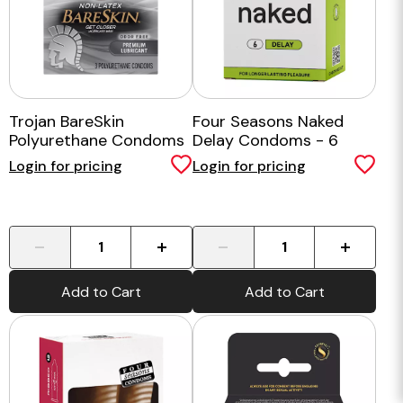
Trojan BareSkin
Four Seasons Naked
Polyurethane Condoms
Delay Condoms - 6
3 Pack
Pack
Login for pricing
Login for pricing
-
+
-
+
Add to Cart
Add to Cart