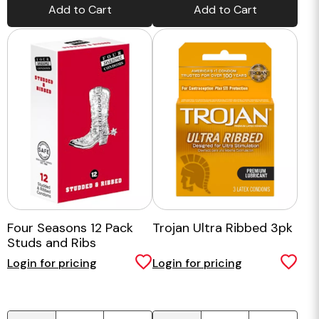
Add to Cart
Add to Cart
Four Seasons 12 Pack
Trojan Ultra Ribbed 3pk
Studs and Ribs
Login for pricing
Login for pricing