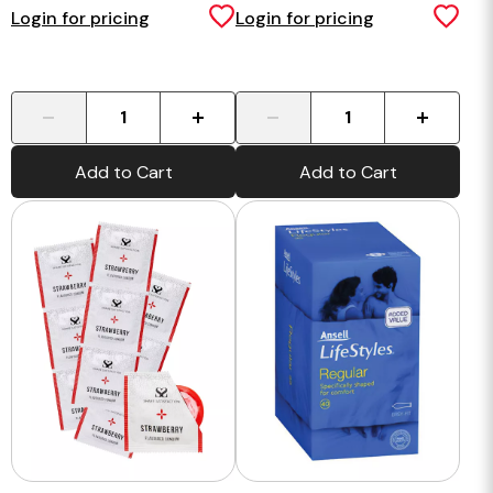
Condoms - 50 pack
Login for pricing
Login for pricing
-
+
-
+
Add to Cart
Add to Cart