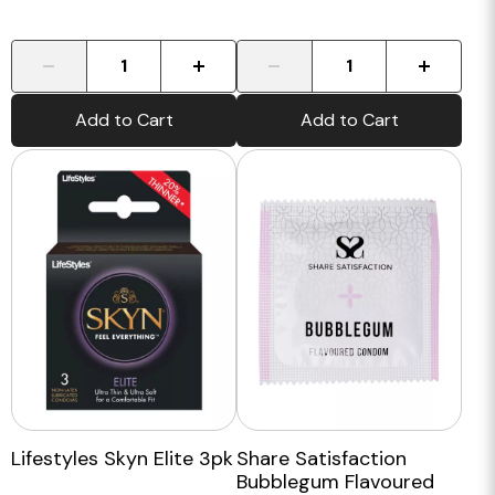
-
+
-
+
Add to Cart
Add to Cart
Lifestyles Skyn Elite 3pk
Share Satisfaction
Bubblegum Flavoured