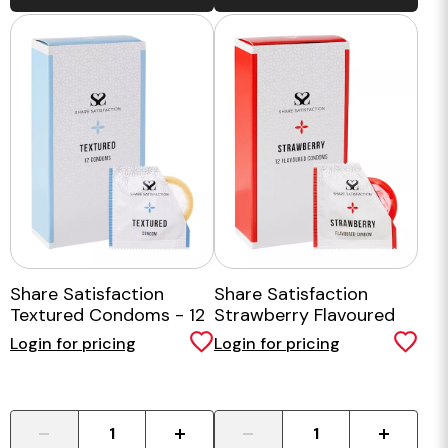
Share Satisfaction
Share Satisfaction
Textured Condoms - 12
Strawberry Flavoured
Pack
Condom - 12 Pack
Login for pricing
Login for pricing
-
+
-
+