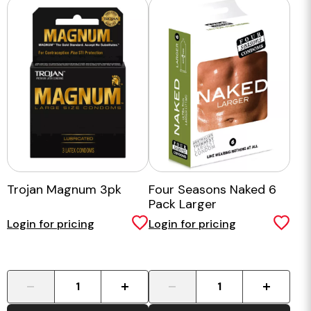
Trojan Magnum 3pk
Four Seasons Naked 6
Pack Larger
Login for pricing
Login for pricing
-
+
-
+