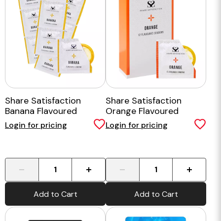
Share Satisfaction
Share Satisfaction
Banana Flavoured
Orange Flavoured
Condoms - 100 Bulk
Condom - 12 Pack
Login for pricing
Login for pricing
Pack
-
+
-
+
Add to Cart
Add to Cart