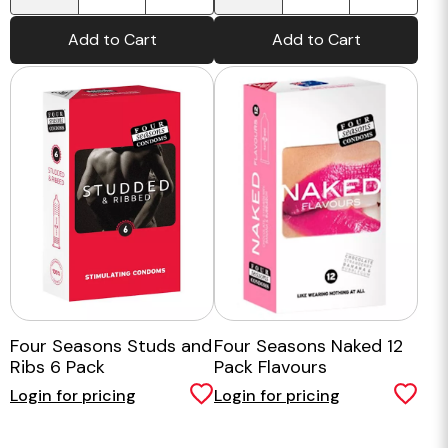
Add to Cart
Add to Cart
Four Seasons Studs and
Four Seasons Naked 12
Ribs 6 Pack
Pack Flavours
Login for pricing
Login for pricing