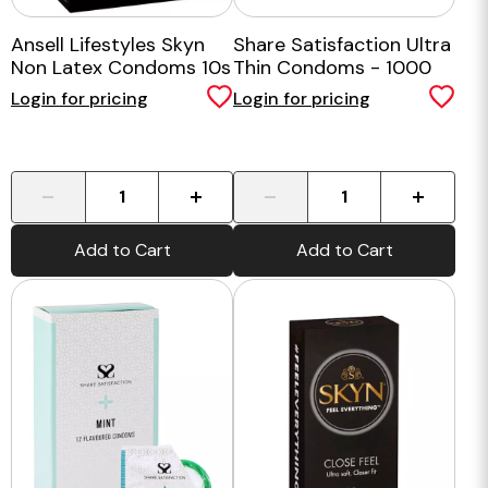
Ansell Lifestyles Skyn
Share Satisfaction Ultra
Non Latex Condoms 10s
Thin Condoms - 1000
Bulk Pack
Login for pricing
Login for pricing
-
+
-
+
Add to Cart
Add to Cart