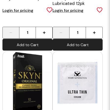
Lubricated 12pk
Login for pricing
Login for pricing
-
+
-
+
Add to Cart
Add to Cart