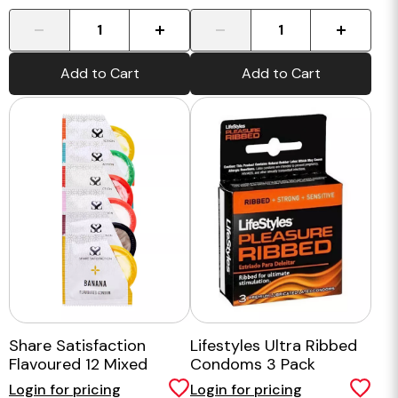
-
+
-
+
Add to Cart
Add to Cart
Share Satisfaction
Lifestyles Ultra Ribbed
Flavoured 12 Mixed
Condoms 3 Pack
Condoms
Login for pricing
Login for pricing