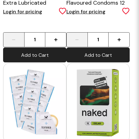
Extra Lubricated
Flavoured Condoms 12
Condoms 10pk
Pack
Login for pricing
Login for pricing
-
+
-
+
Add to Cart
Add to Cart