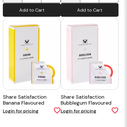
Add to Cart
Add to Cart
Share Satisfaction
Share Satisfaction
Banana Flavoured
Bubblegum Flavoured
Condoms - 12 Pack
Condom - 12 Pack
Login for pricing
Login for pricing