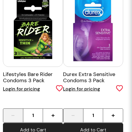
Lifestyles Bare Rider
Durex Extra Sensitive
Condoms 3 Pack
Condoms 3 Pack
Login for pricing
Login for pricing
-
+
-
+
Add to Cart
Add to Cart