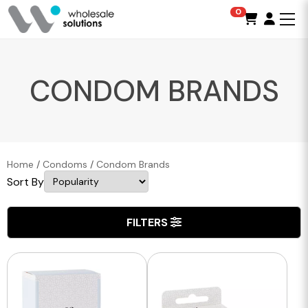
0
CONDOM BRANDS
Home
/
Condoms
/
Condom Brands
Sort By
FILTERS