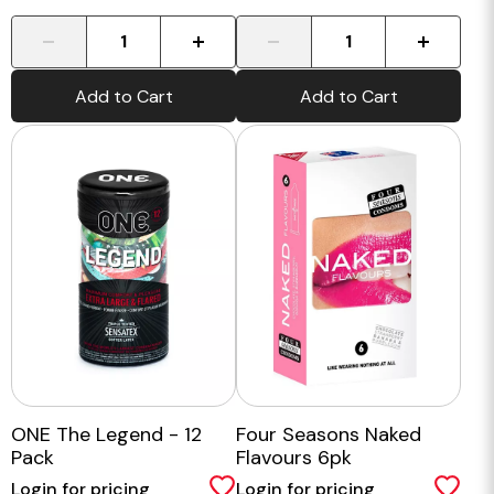
-
+
-
+
Add to Cart
Add to Cart
ONE The Legend - 12
Four Seasons Naked
Pack
Flavours 6pk
Login for pricing
Login for pricing