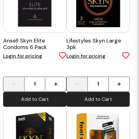
Ansell Skyn Elite
Lifestyles Skyn Large
Condoms 6 Pack
3pk
Login for pricing
Login for pricing
-
+
-
+
Add to Cart
Add to Cart