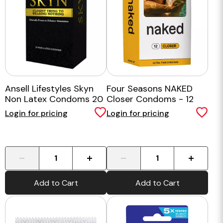
Ansell Lifestyles Skyn
Four Seasons NAKED
Non Latex Condoms 20
Closer Condoms - 12
pk
Pack
Login for pricing
Login for pricing
-
+
-
+
Add to Cart
Add to Cart