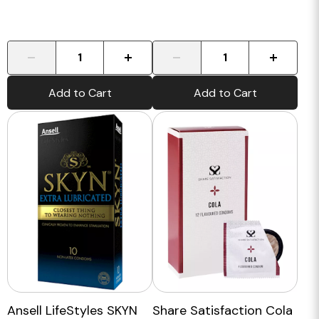
-
+
-
+
Add to Cart
Add to Cart
Ansell LifeStyles SKYN
Share Satisfaction Cola