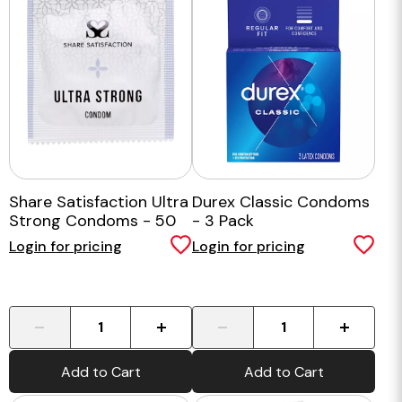
Share Satisfaction Ultra
Durex Classic Condoms
Strong Condoms - 50
- 3 Pack
pack
Login for pricing
Login for pricing
-
+
-
+
Add to Cart
Add to Cart