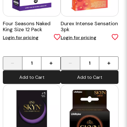
Four Seasons Naked
Durex Intense Sensation
King Size 12 Pack
3pk
Login for pricing
Login for pricing
-
+
-
+
Add to Cart
Add to Cart