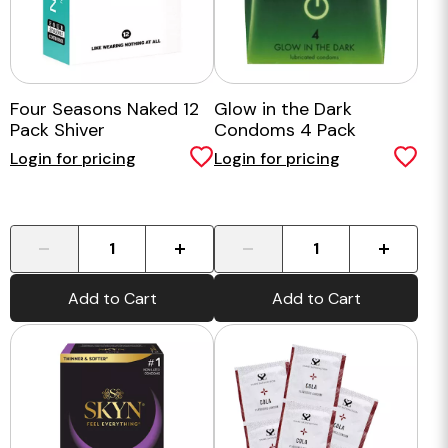
Four Seasons Naked 12
Glow in the Dark
Pack Shiver
Condoms 4 Pack
Login for pricing
Login for pricing
-
+
-
+
Add to Cart
Add to Cart