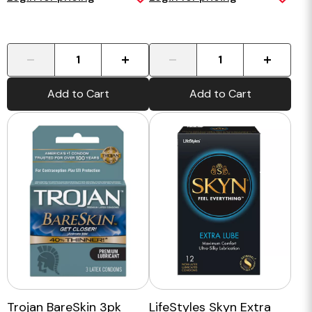
-
+
-
+
Add to Cart
Add to Cart
Trojan BareSkin 3pk
LifeStyles Skyn Extra