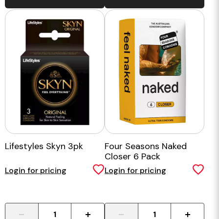
Lifestyles Skyn 3pk
Four Seasons Naked
Closer 6 Pack
Login for pricing
Login for pricing
-
+
-
+