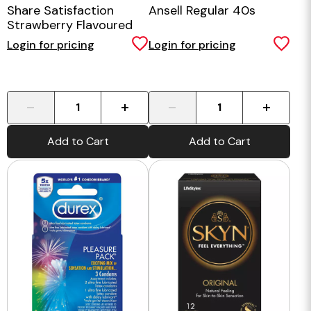
Share Satisfaction
Ansell Regular 40s
Strawberry Flavoured
Condoms - 100 Bulk
Login for pricing
Login for pricing
Pack
-
+
-
+
Add to Cart
Add to Cart