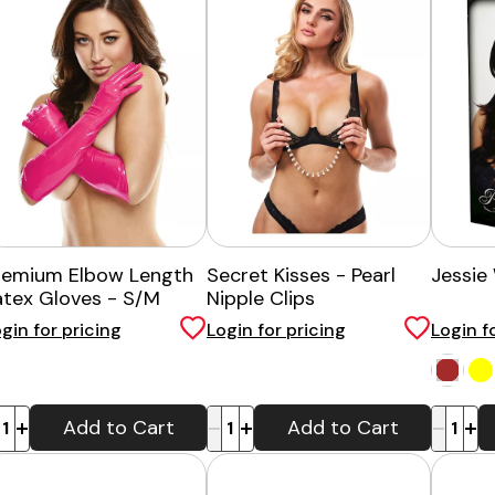
remium Elbow Length
Secret Kisses - Pearl
Jessie
atex Gloves - S/M
Nipple Clips
gin for pricing
Login for pricing
Login f
-
+
-
+
Add to Cart
Add to Cart