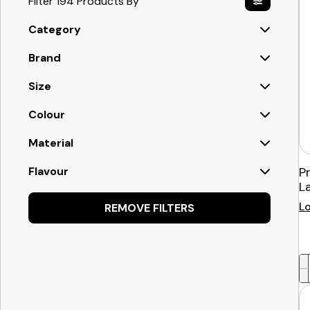
Filter 194 Products By
Category
Brand
Size
Colour
Material
Flavour
P
L
Lo
REMOVE FILTERS
-
+