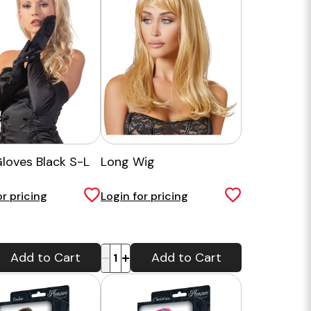
Gloves Black S-L
Long Wig
or pricing
Login for pricing
-
+
Add to Cart
Add to Cart