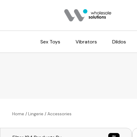
Sex Toys
Vibrators
Dildos
Home
/
Lingerie
/
Accessories