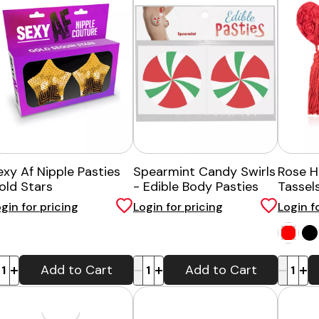
exy Af Nipple Pasties
Spearmint Candy Swirls
Rose H
old Stars
- Edible Body Pasties
Tassel
gin for pricing
Login for pricing
Login f
-
+
-
+
Add to Cart
Add to Cart