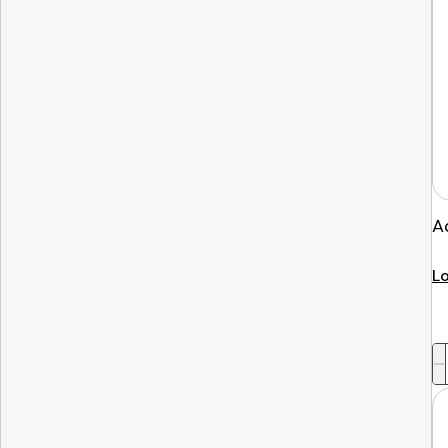
A
Lo
-
+