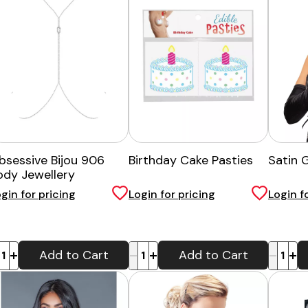
bsessive Bijou 906
Birthday Cake Pasties
Satin 
ody Jewellery
gin for pricing
Login for pricing
Login f
-
+
-
+
Add to Cart
Add to Cart