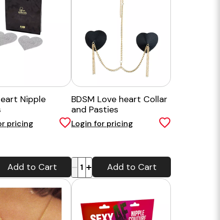
Heart Nipple
BDSM Love heart Collar
s
and Pasties
or pricing
Login for pricing
-
+
Add to Cart
Add to Cart