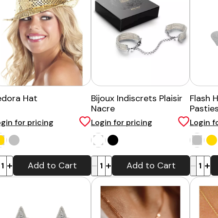
edora Hat
Bijoux Indiscrets Plaisir
Flash 
Nacre
Pastie
gin for pricing
Login for pricing
Login f
-
+
-
+
Add to Cart
Add to Cart