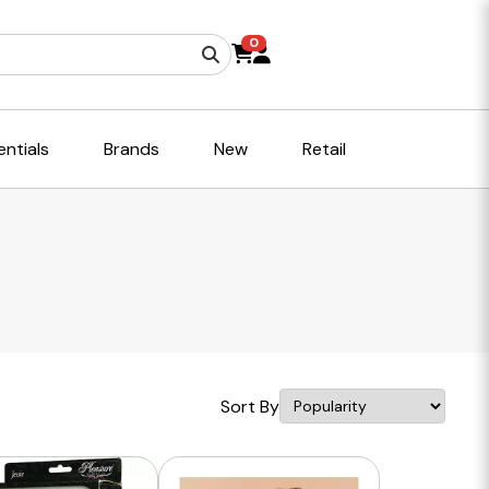
0
ntials
Brands
New
Retail
Sort By