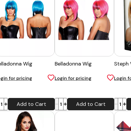
elladonna Wig
Belladonna Wig
Steph 
gin for pricing
Login for pricing
Login f
-
+
-
+
Add to Cart
Add to Cart