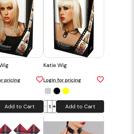
Wig
Katie Wig
or pricing
Login for pricing
-
+
Add to Cart
Add to Cart