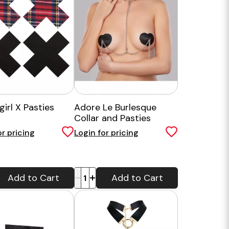
irl X Pasties
Adore Le Burlesque
Collar and Pasties
or pricing
Login for pricing
-
+
Add to Cart
Add to Cart