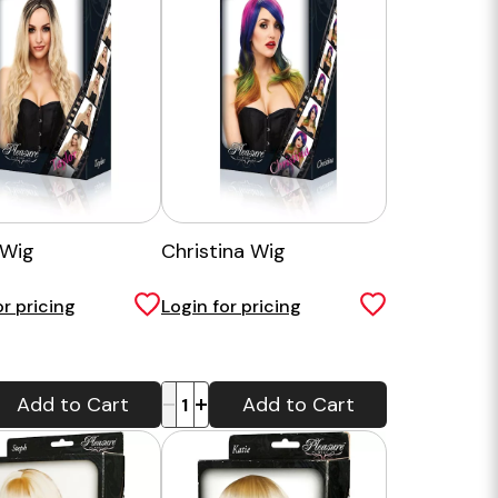
 Wig
Christina Wig
or pricing
Login for pricing
-
+
Add to Cart
Add to Cart