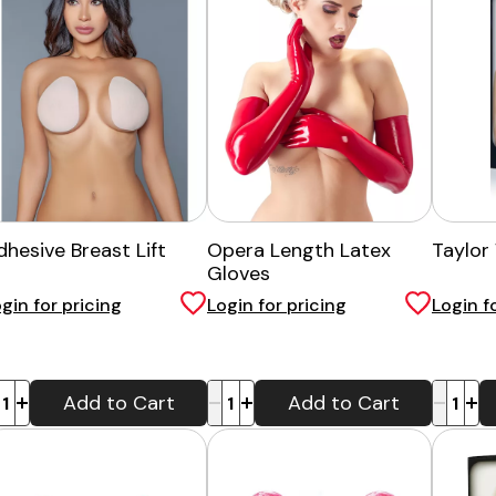
dhesive Breast Lift
Opera Length Latex
Taylor
Gloves
gin for pricing
Login for pricing
Login f
-
+
-
+
Add to Cart
Add to Cart