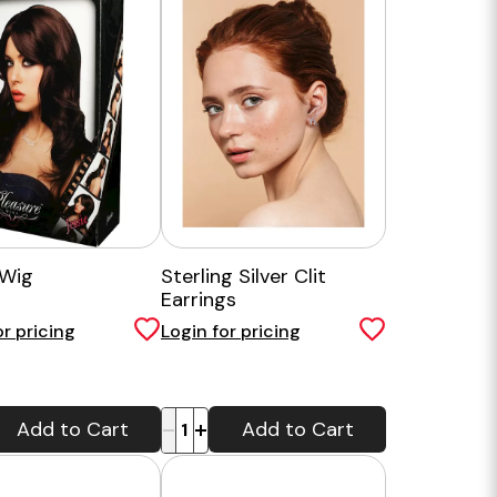
 Wig
Sterling Silver Clit
Earrings
or pricing
Login for pricing
-
+
Add to Cart
Add to Cart