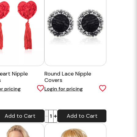
eart Nipple
Round Lace Nipple
s
Covers
or pricing
Login for pricing
-
+
Add to Cart
Add to Cart