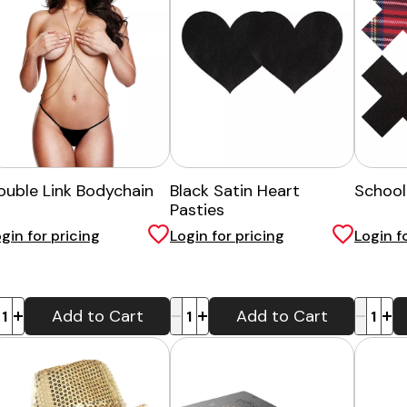
ouble Link Bodychain
Black Satin Heart
Schoolg
Pasties
gin for pricing
Login for pricing
Login f
-
+
-
+
Add to Cart
Add to Cart