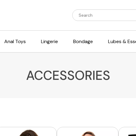
Anal Toys
Lingerie
Bondage
Lubes & Esse
ACCESSORIES