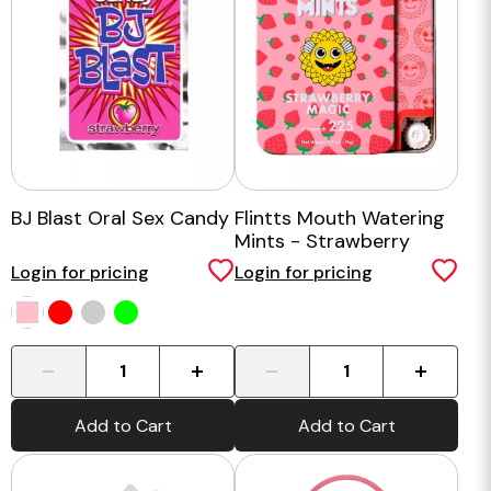
BJ Blast Oral Sex Candy
Flintts Mouth Watering
Mints - Strawberry
Magic
Login for pricing
Login for pricing
-
+
-
+
Add to Cart
Add to Cart