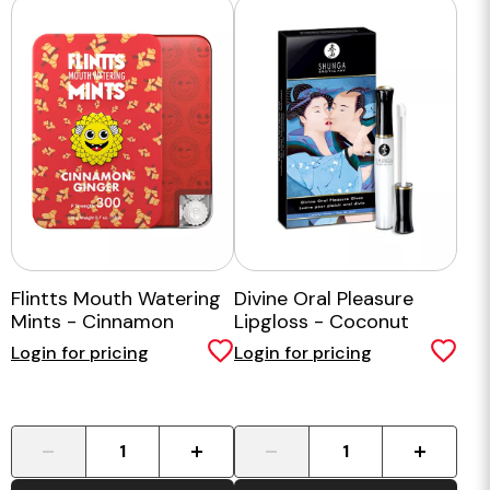
Flintts Mouth Watering
Divine Oral Pleasure
Mints - Cinnamon
Lipgloss - Coconut
Ginger
Water
Login for pricing
Login for pricing
-
+
-
+