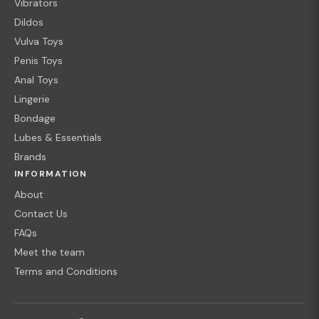
Vibrators
Dildos
Vulva Toys
Penis Toys
Anal Toys
Lingerie
Bondage
Lubes & Essentials
Brands
INFORMATION
About
Contact Us
FAQs
Meet the team
Terms and Conditions