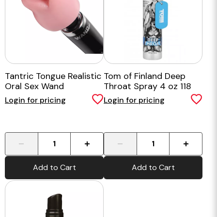
Tantric Tongue Realistic
Tom of Finland Deep
Oral Sex Wand
Throat Spray 4 oz 118
Attachment
mls
Login for pricing
Login for pricing
-
+
-
+
Add to Cart
Add to Cart