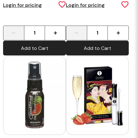
Login for pricing
Login for pricing
-
+
-
+
Add to Cart
Add to Cart