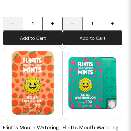
-
+
-
+
Add to Cart
Add to Cart
Flintts Mouth Watering
Flintts Mouth Watering