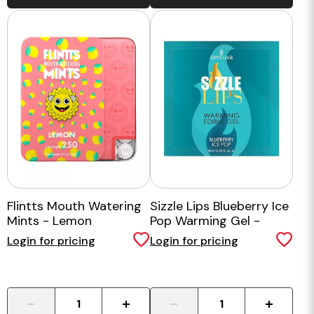
Flintts Mouth Watering
Sizzle Lips Blueberry Ice
Mints - Lemon
Pop Warming Gel -
Single Use Packet
Login for pricing
Login for pricing
-
+
-
+