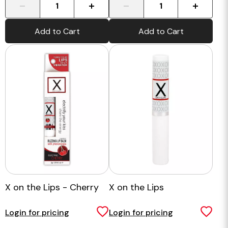
-
+
-
+
Add to Cart
Add to Cart
X on the Lips - Cherry
X on the Lips
Login for pricing
Login for pricing