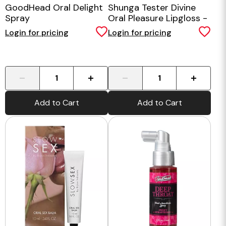
GoodHead Oral Delight
Shunga Tester Divine
Spray
Oral Pleasure Lipgloss -
Champagne and
Login for pricing
Login for pricing
Strawberries
-
+
-
+
Add to Cart
Add to Cart