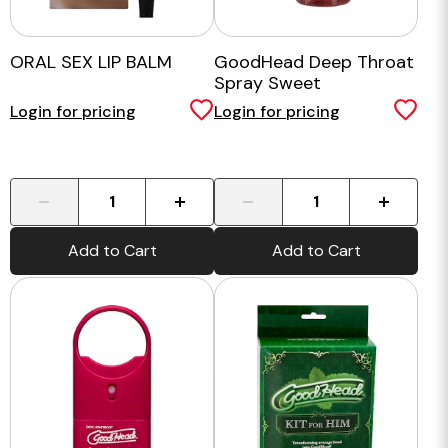
ORAL SEX LIP BALM
GoodHead Deep Throat
Spray Sweet
Strawberry
Login for pricing
Login for pricing
-
+
-
+
Add to Cart
Add to Cart