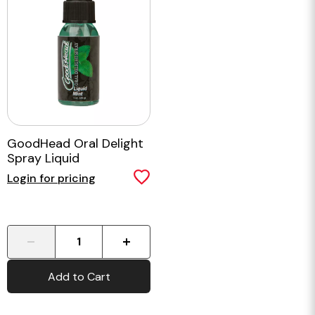
GoodHead Oral Delight
Spray Liquid
Login for pricing
-
+
Add to Cart