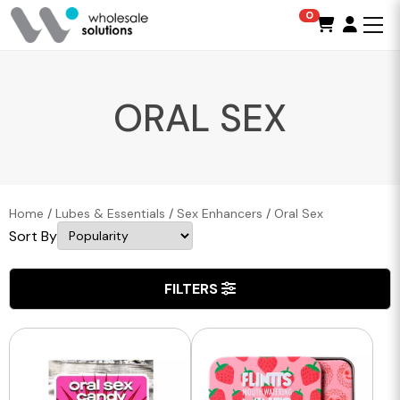
0
ORAL SEX
Home
/
Lubes & Essentials
/
Sex Enhancers
/
Oral Sex
Sort By
FILTERS