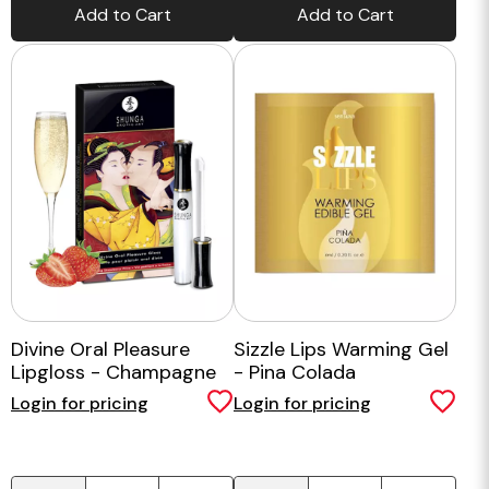
Add to Cart
Add to Cart
Divine Oral Pleasure
Sizzle Lips Warming Gel
Lipgloss - Champagne
- Pina Colada
Strawberries
Login for pricing
Login for pricing