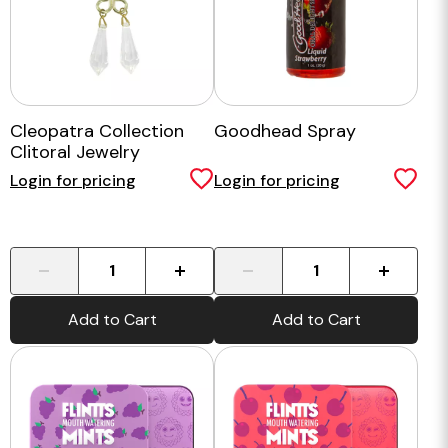
Cleopatra Collection
Goodhead Spray
Clitoral Jewelry
Login for pricing
Login for pricing
-
+
-
+
Add to Cart
Add to Cart