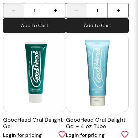
-
+
-
+
Add to Cart
Add to Cart
GoodHead Oral Delight
GoodHead Oral Delight
Gel
Gel - 4 oz Tube
Login for pricing
Login for pricing