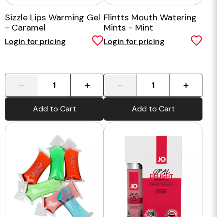
Sizzle Lips Warming Gel
Flintts Mouth Watering
- Caramel
Mints - Mint
Login for pricing
Login for pricing
-
+
-
+
Add to Cart
Add to Cart