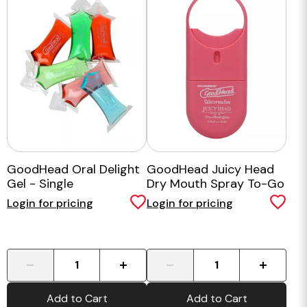
GoodHead Oral Delight
GoodHead Juicy Head
Gel - Single
Dry Mouth Spray To-Go
Watermelon
Login for pricing
Login for pricing
-
+
-
+
Add to Cart
Add to Cart