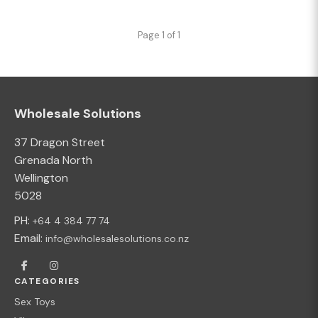
Page 1 of 1
Wholesale Solutions
37 Dragon Street
Grenada North
Wellington
5028
PH:
+64 4 384 77 74
Email:
info@wholesalesolutions.co.nz
CATEGORIES
Sex Toys