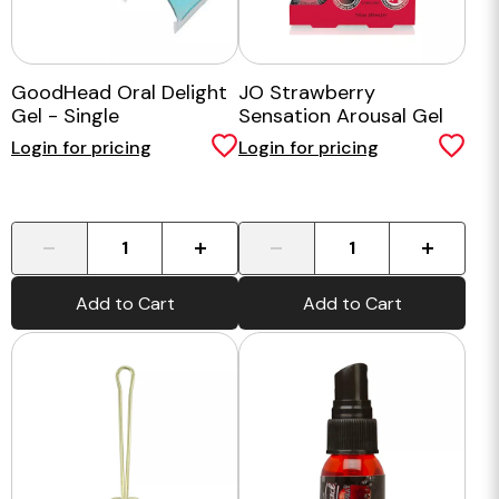
GoodHead Oral Delight
JO Strawberry
Gel - Single
Sensation Arousal Gel
30ml
Login for pricing
Login for pricing
-
+
-
+
Add to Cart
Add to Cart