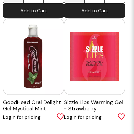
Add to Cart
Add to Cart
GoodHead Oral Delight
Sizzle Lips Warming Gel
Gel Mystical Mint
- Strawberry
Login for pricing
Login for pricing