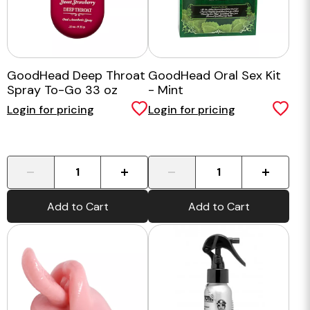
GoodHead Deep Throat
GoodHead Oral Sex Kit
Spray To-Go 33 oz
- Mint
Login for pricing
Login for pricing
-
+
-
+
Add to Cart
Add to Cart