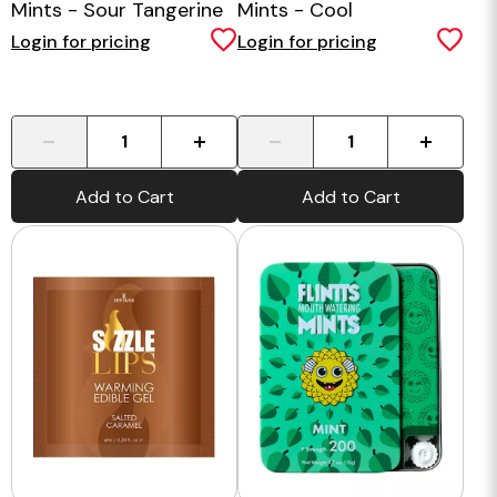
Mints - Sour Tangerine
Mints - Cool
Watermelon
Login for pricing
Login for pricing
-
+
-
+
Add to Cart
Add to Cart