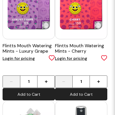
Flintts Mouth Watering
Flintts Mouth Watering
Mints - Luxury Grape
Mints - Cherry
Login for pricing
Login for pricing
-
+
-
+
Add to Cart
Add to Cart