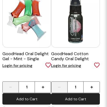
GoodHead Oral Delight
GoodHead Cotton
Gel - Mint - Single
Candy Oral Delight
Spray
Login for pricing
Login for pricing
-
+
-
+
Add to Cart
Add to Cart