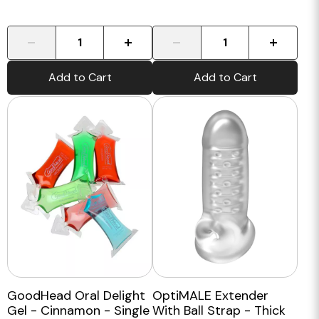
-
+
-
+
Add to Cart
Add to Cart
GoodHead Oral Delight
OptiMALE Extender
Gel - Cinnamon - Single
With Ball Strap - Thick