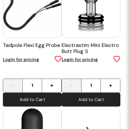
Tadpole Flexi Egg Probe
Electrastim Mini Electro
Butt Plug S
Login for pricing
Login for pricing
-
+
-
+
Add to Cart
Add to Cart