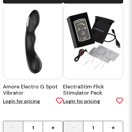
Amore Electro G Spot
ElectraStim Flick
Vibrator
Stimulator Pack
Login for pricing
Login for pricing
-
+
-
+