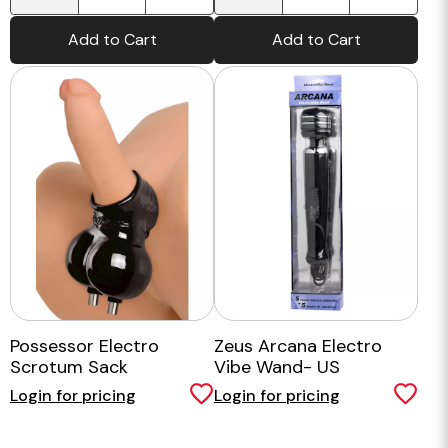
Add to Cart
Add to Cart
Possessor Electro
Zeus Arcana Electro
Scrotum Sack
Vibe Wand- US
Login for pricing
Login for pricing