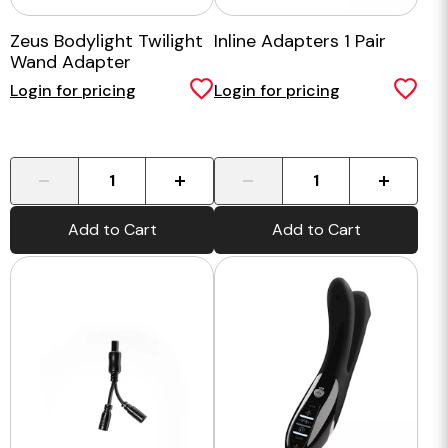
Zeus Bodylight Twilight
Inline Adapters 1 Pair
Wand Adapter
Login for pricing
Login for pricing
-
+
-
+
Add to Cart
Add to Cart