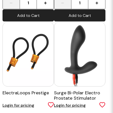
-
+
-
+
Add to Cart
Add to Cart
ElectraLoops Prestige
Surge Bi-Polar Electro
Prostate Stimulator
Login for pricing
Login for pricing