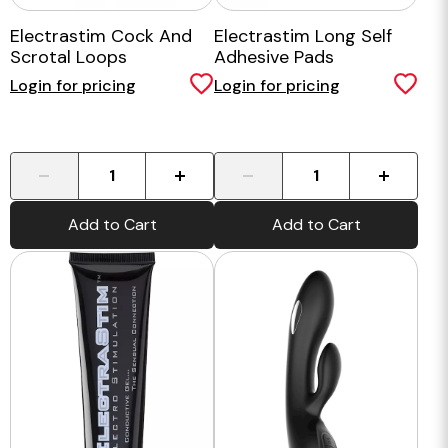
Electrastim Cock And
Electrastim Long Self
Scrotal Loops
Adhesive Pads
Login for pricing
Login for pricing
-
+
-
+
Add to Cart
Add to Cart