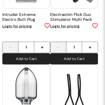
Intruder Extreme
Electrastim Flick Duo
Electro Butt Plug
Stimulator Multi Pack
Login for pricing
Login for pricing
-
+
-
+
Add to Cart
Add to Cart