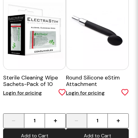
Sterile Cleaning Wipe
Round Silicone eStim
Sachets-Pack of 10
Attachment
Login for pricing
Login for pricing
-
+
-
+
Add to Cart
Add to Cart