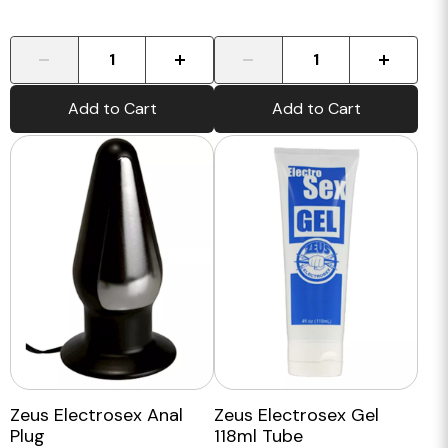
-
+
-
+
Add to Cart
Add to Cart
Zeus Electrosex Anal
Zeus Electrosex Gel
Plug
118ml Tube