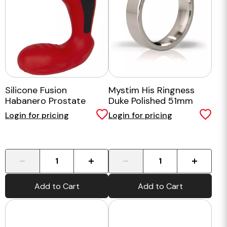
Silicone Fusion
Mystim His Ringness
Habanero Prostate
Duke Polished 51mm
Massager
Login for pricing
Login for pricing
-
+
-
+
Add to Cart
Add to Cart