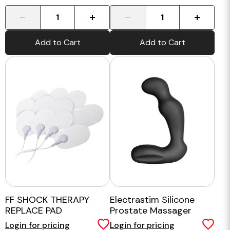
-
+
-
+
Add to Cart
Add to Cart
FF SHOCK THERAPY
Electrastim Silicone
REPLACE PAD
Prostate Massager
Login for pricing
Login for pricing