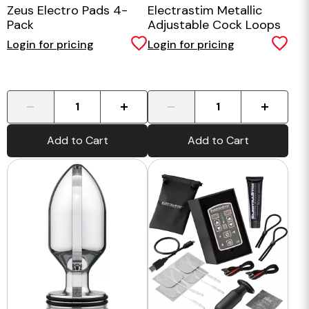
Zeus Electro Pads 4-
Electrastim Metallic
Pack
Adjustable Cock Loops
Login for pricing
Login for pricing
-
+
-
+
Add to Cart
Add to Cart