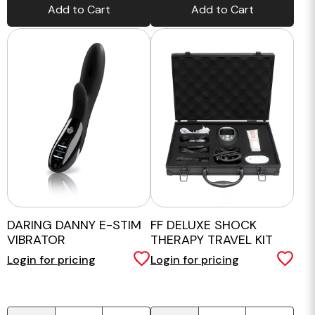
Add to Cart
Add to Cart
DARING DANNY E-STIM
FF DELUXE SHOCK
VIBRATOR
THERAPY TRAVEL KIT
Login for pricing
Login for pricing