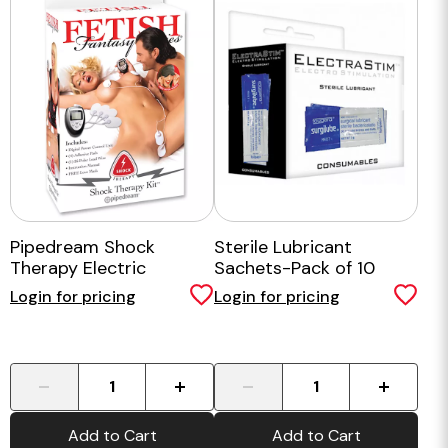
Pipedream Shock
Sterile Lubricant
Therapy Electric
Sachets-Pack of 10
Stimulation Kit
Login for pricing
Login for pricing
-
+
-
+
Add to Cart
Add to Cart