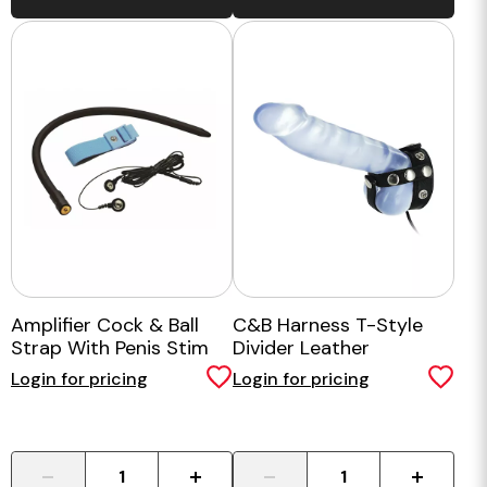
Amplifier Cock & Ball
C&B Harness T-Style
Strap With Penis Stim
Divider Leather
Login for pricing
Login for pricing
-
+
-
+