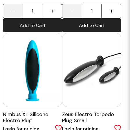
-
+
-
+
Add to Cart
Add to Cart
Nimbus XL Silicone
Zeus Electro Torpedo
Electro Plug
Plug Small
Login for pricing
Login for pricing