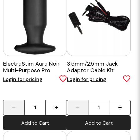
ElectraStim Aura Noir
3.5mm/2.5mm Jack
Multi-Purpose Pro
Adaptor Cable Kit
Login for pricing
Login for pricing
-
+
-
+
Add to Cart
Add to Cart