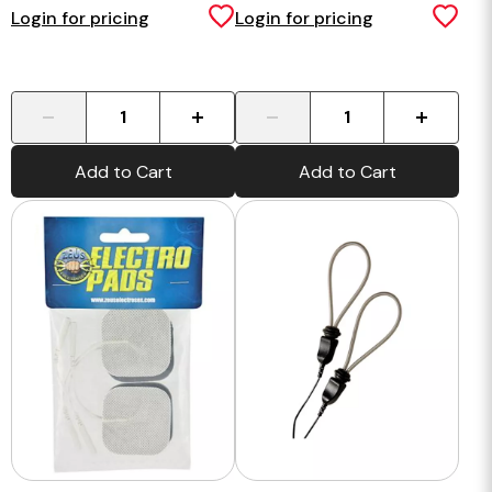
Login for pricing
Login for pricing
-
+
-
+
Add to Cart
Add to Cart