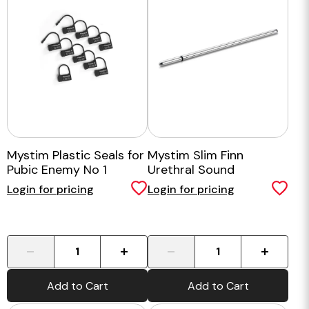
Mystim Plastic Seals for
Mystim Slim Finn
Pubic Enemy No 1
Urethral Sound
Login for pricing
Login for pricing
-
+
-
+
Add to Cart
Add to Cart