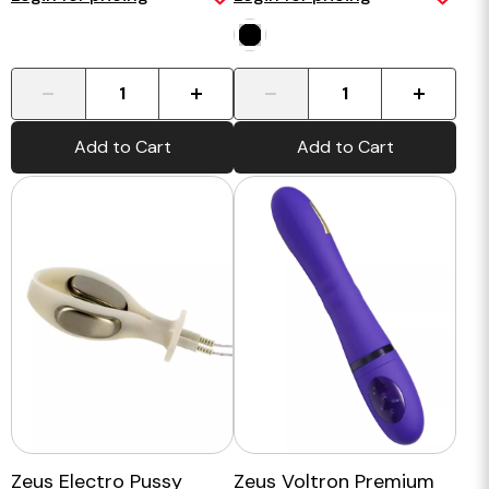
-
+
-
+
Add to Cart
Add to Cart
Zeus Electro Pussy
Zeus Voltron Premium