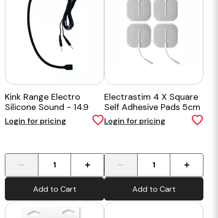
Kink Range Electro
Electrastim 4 X Square
Silicone Sound - 14.9
Self Adhesive Pads 5cm
Inch
X 5cm
Login for pricing
Login for pricing
-
+
-
+
Add to Cart
Add to Cart