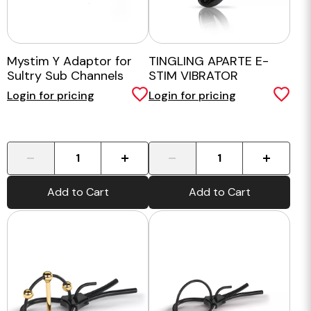
Mystim Y Adaptor for
TINGLING APARTE E-
Sultry Sub Channels
STIM VIBRATOR
Login for pricing
Login for pricing
-
+
-
+
Add to Cart
Add to Cart