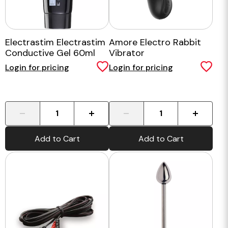
Electrastim Electrastim
Amore Electro Rabbit
Conductive Gel 60ml
Vibrator
Login for pricing
Login for pricing
-
+
-
+
Add to Cart
Add to Cart