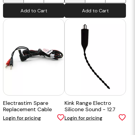
Add to Cart
Add to Cart
Electrastim Spare
Kink Range Electro
Replacement Cable
Silicone Sound - 12.7
Inch
Login for pricing
Login for pricing