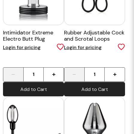
Intimidator Extreme
Rubber Adjustable Cock
Electro Butt Plug
and Scrotal Loops
Login for pricing
Login for pricing
-
+
-
+
Add to Cart
Add to Cart