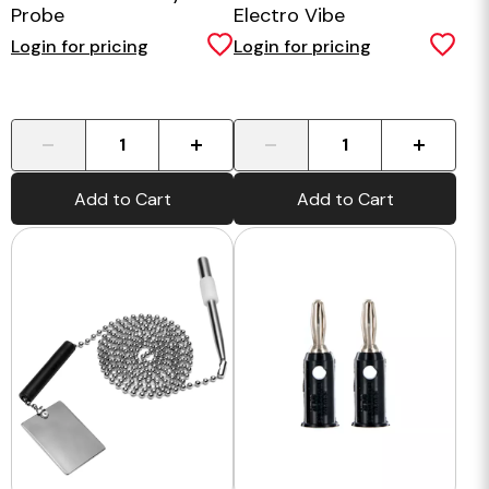
Probe
Electro Vibe
Login for pricing
Login for pricing
-
+
-
+
Add to Cart
Add to Cart