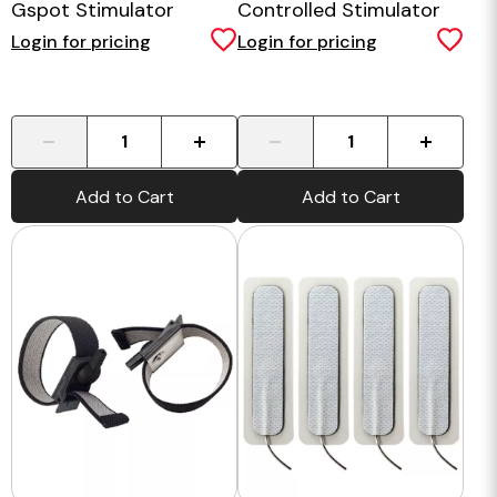
Gspot Stimulator
Controlled Stimulator
Login for pricing
Login for pricing
-
+
-
+
Add to Cart
Add to Cart