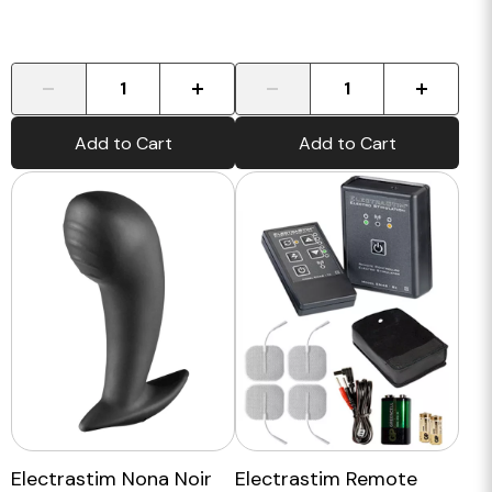
-
+
-
+
Add to Cart
Add to Cart
Electrastim Nona Noir
Electrastim Remote