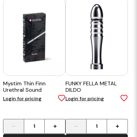
Mystim Thin Finn
FUNKY FELLA METAL
Urethral Sound
DILDO
Login for pricing
Login for pricing
-
+
-
+