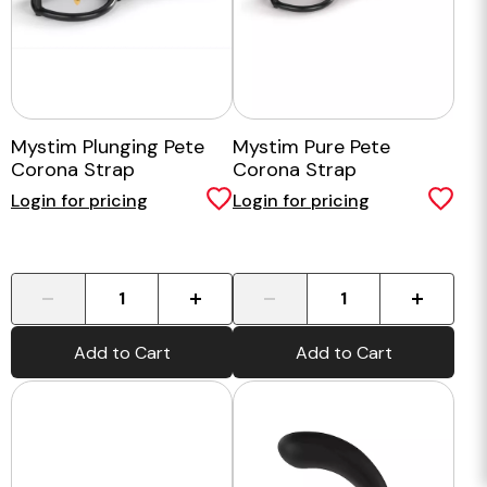
Mystim Plunging Pete
Mystim Pure Pete
Corona Strap
Corona Strap
Login for pricing
Login for pricing
-
+
-
+
Add to Cart
Add to Cart