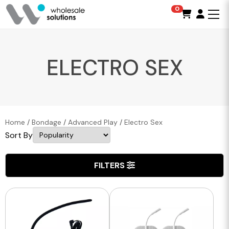
0
ELECTRO SEX
Home
/
Bondage
/
Advanced Play
/
Electro Sex
Sort By
FILTERS