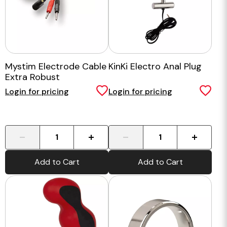
Mystim Electrode Cable
KinKi Electro Anal Plug
Extra Robust
Login for pricing
Login for pricing
-
+
-
+
Add to Cart
Add to Cart